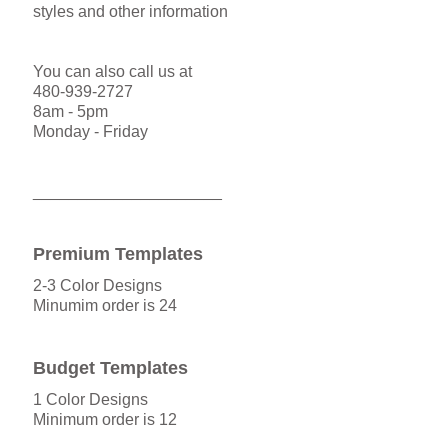
styles and other information
You can also call us at
480-939-2727
8am - 5pm
Monday - Friday
_____________________
Premium Templates
2-3 Color Designs
Minumim order is 24
Budget Templates
1 Color Designs
Minimum order is 12