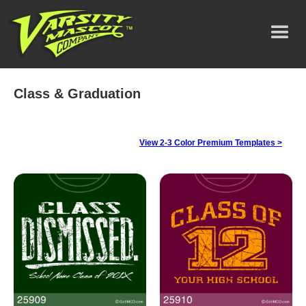
Class & Graduation
View 2-3 Color Premium Templates >