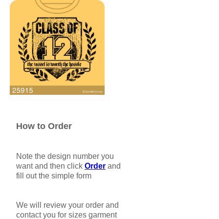
How to Order
Note the design number you
want and then click
Order
and
fill out the simple form
We will review your order and
contact you for sizes garment