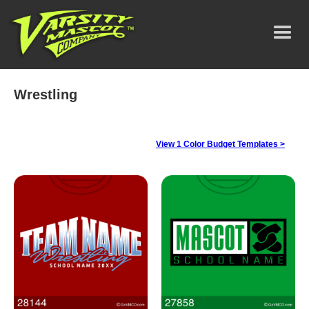
Wrestling
View 1 Color Budget Templates >