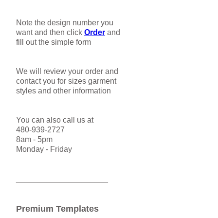
Note the design number you
want and then click
Order
and
fill out the simple form
We will review your order and
contact you for sizes garment
styles and other information
You can also call us at
480-939-2727
8am - 5pm
Monday - Friday
_____________________
Premium Templates