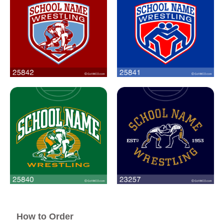
How to Order