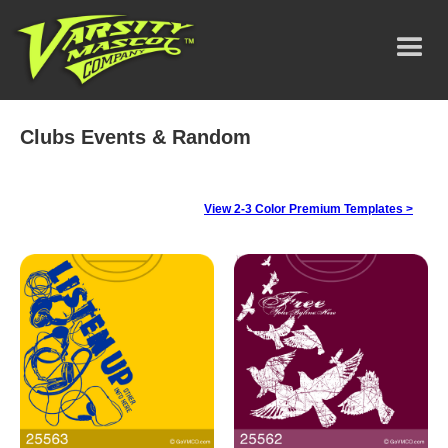
Clubs Events & Random
View 2-3 Color Premium Templates >