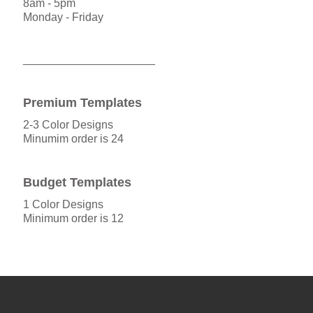
8am - 5pm
Monday - Friday
_____________________
Premium Templates
2-3 Color Designs
Minumim order is 24
Budget Templates
1 Color Designs
Minimum order is 12