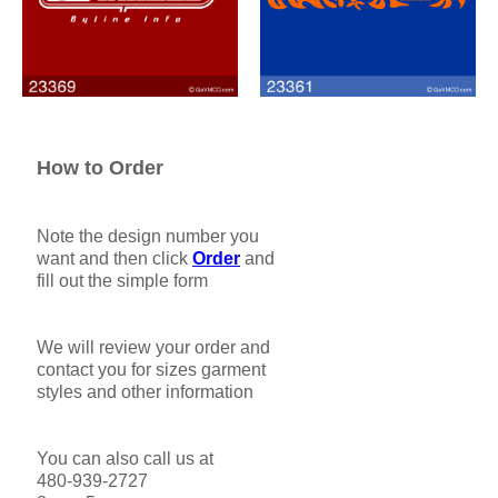
How to Order
Note the design number you
want and then click
Order
and
fill out the simple form
We will review your order and
contact you for sizes garment
styles and other information
You can also call us at
480-939-2727