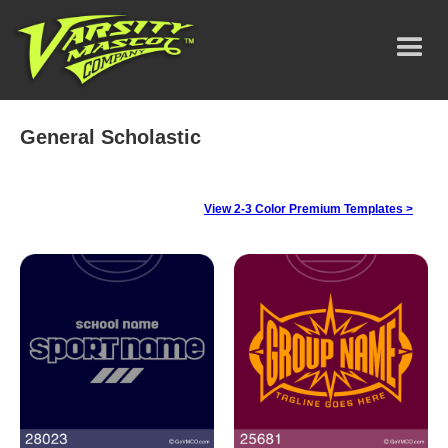
General Scholastic
View 2-3 Color Premium Templates >