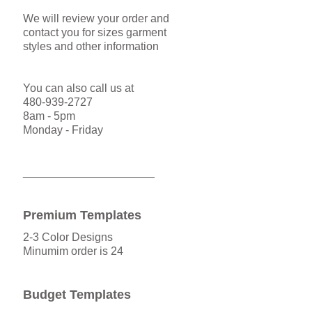
We will review your order and
contact you for sizes garment
styles and other information
You can also call us at
480-939-2727
8am - 5pm
Monday - Friday
_____________________
Premium Templates
2-3 Color Designs
Minumim order is 24
Budget Templates