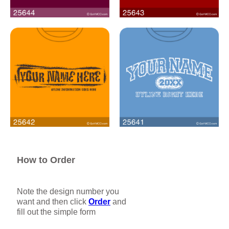
How to Order
Note the design number you
want and then click
Order
and
fill out the simple form